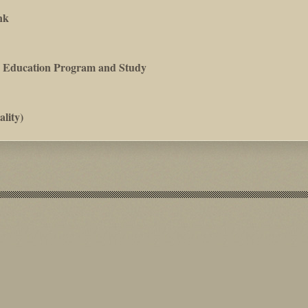
nk
es Education Program and Study
lity)