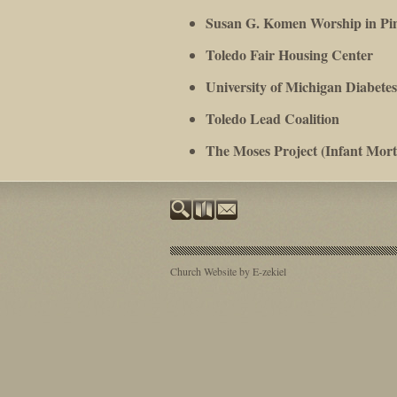
Susan G. Komen Worship in Pi
Toledo Fair Housing Center
University of Michigan Diabet
Toledo Lead Coalition
T
he Moses Project (Infant Morta
Church Website by E-zekiel