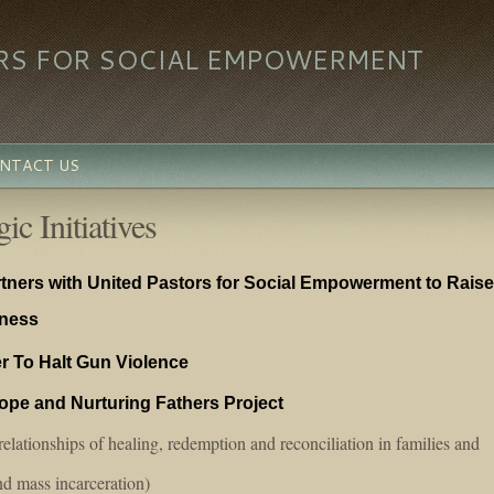
RS FOR SOCIAL EMPOWERMENT
NTACT US
ic Initiatives
ners with United Pastors for Social Empowerment to Raise
iness
r To Halt Gun Violence
Hope and Nurturing Fathers Project
elationships of healing, redemption and reconciliation in families and
d mass incarceration)