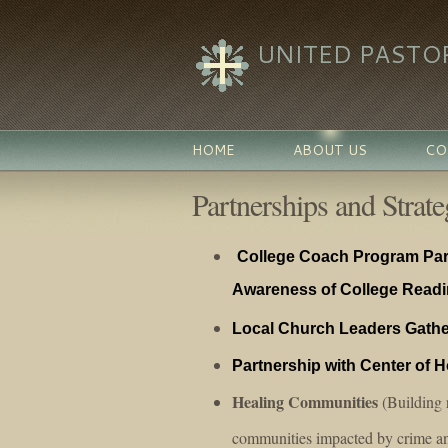
UNITED PASTO
HOME
ABOUT US
CO
Partnerships and Strateg
College Coach Program Part
Awareness of College Read
Local Church Leaders Gathe
Partnership with Center of 
Healing Communities
(Building r
communities impacted by crime an